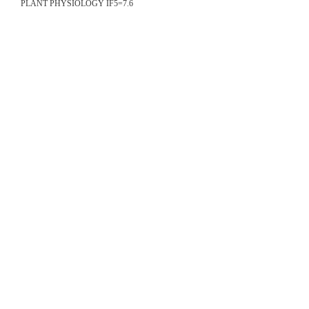
PLANT PHYSIOLOGY IF5=7.6