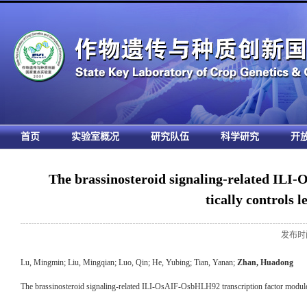
首页
实验室概况
研究队伍
科学研究
开
The brassinosteroid signaling-related ILI
tically controls l
发布时间
Lu, Mingmin; Liu, Mingqian; Luo, Qin; He, Yubing; Tian, Yanan;
Zhan, Huadong
The brassinosteroid signaling-related ILI-OsAIF-OsbHLH92 transcription factor module an